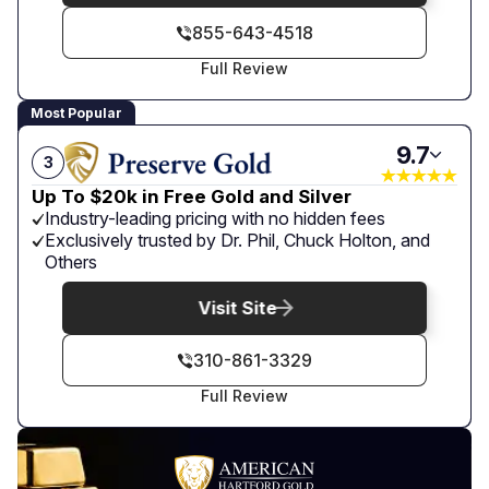
855-643-4518
Full Review
Most Popular
9.7
3
Up To $20k in Free Gold and Silver
Industry-leading pricing with no hidden fees
Exclusively trusted by Dr. Phil, Chuck Holton, and
Others
Visit Site
310-861-3329
Full Review