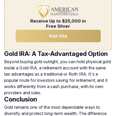
Receive Up to $25,000 in
Free Silver
Visit Site
Gold IRA: A Tax-Advantaged Option
Beyond buying gold outright, you can hold physical gold
inside a Gold IRA, a retirement account with the same
tax advantages as a traditional or Roth IRA. It's a
popular route for investors saving for retirement, and it
works differently from a cash purchase, with its own
providers and rules.
Conclusion
Gold remains one of the most dependable ways to
diversify and protect long-term wealth. The difference