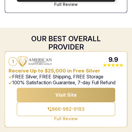
Full Review
OUR BEST OVERALL
PROVIDER
9.9
1
Receive Up to $25,000 in Free Silver
FREE Silver, FREE Shipping, FREE Storage
100% Satisfaction Guarantee, 7-day Full Refund
Visit Site
866-982-9193
Full Review