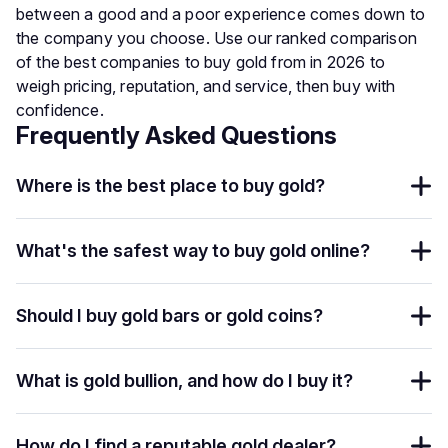
between a good and a poor experience comes down to
the company you choose. Use our ranked comparison
of the best companies to buy gold from in 2026 to
weigh pricing, reputation, and service, then buy with
confidence.
Frequently Asked Questions
Where is the best place to buy gold?
What's the safest way to buy gold online?
Should I buy gold bars or gold coins?
What is gold bullion, and how do I buy it?
How do I find a reputable gold dealer?