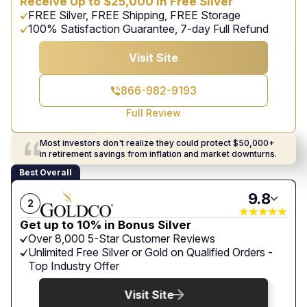
Receive Up to $25,000 in Free Silver
FREE Silver, FREE Shipping, FREE Storage
100% Satisfaction Guarantee, 7-day Full Refund
Visit Site
866-982-9193
Full Review
Most investors don't realize they could protect $50,000+
in retirement savings from inflation and market downturns.
Best Overall
9.8
2
Get up to 10% in Bonus Silver
Over 8,000 5-Star Customer Reviews
Unlimited Free Silver or Gold on Qualified Orders -
Top Industry Offer
Visit Site