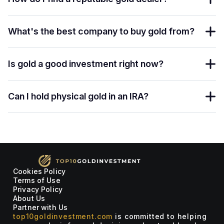
What's the best company to buy gold from?
Is gold a good investment right now?
Can I hold physical gold in an IRA?
Cookies Policy
Terms of Use
Privacy Policy
About Us
Partner with Us
top10goldinvestment.com
is committed to helping