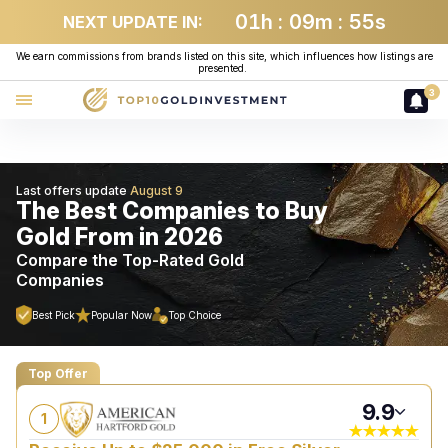
01
h
:
09
m
:
54
s
NEXT UPDATE IN:
We earn commissions from brands listed on this site, which influences how listings are
presented.
3
Last offers update
The Best Companies to Buy
Gold From in 2026
Compare the Top-Rated Gold
Companies
Top Offer
9.9
1