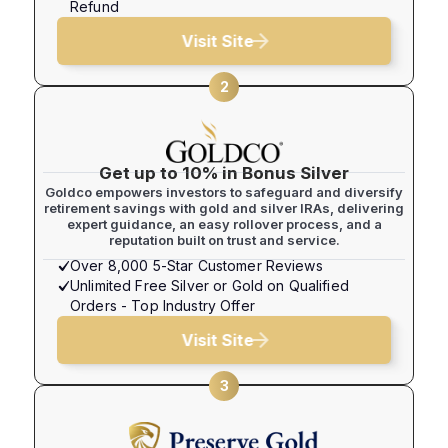
Refund
Visit Site
2
Get up to 10% in Bonus Silver
Goldco empowers investors to safeguard and diversify
retirement savings with gold and silver IRAs, delivering
expert guidance, an easy rollover process, and a
reputation built on trust and service.
Over 8,000 5-Star Customer Reviews
Unlimited Free Silver or Gold on Qualified
Orders - Top Industry Offer
Visit Site
3