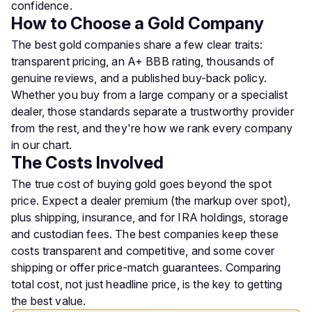
confidence.
How to Choose a Gold Company
The best gold companies share a few clear traits:
transparent pricing, an A+ BBB rating, thousands of
genuine reviews, and a published buy-back policy.
Whether you buy from a large company or a specialist
dealer, those standards separate a trustworthy provider
from the rest, and they're how we rank every company
in our chart.
The Costs Involved
The true cost of buying gold goes beyond the spot
price. Expect a dealer premium (the markup over spot),
plus shipping, insurance, and for IRA holdings, storage
and custodian fees. The best companies keep these
costs transparent and competitive, and some cover
shipping or offer price-match guarantees. Comparing
total cost, not just headline price, is the key to getting
the best value.