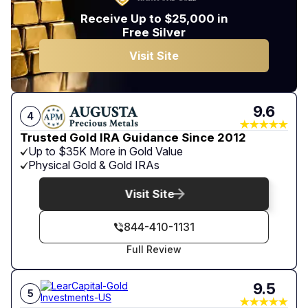
Receive Up to $25,000 in
Free Silver
Visit Site
9.6
4
Trusted Gold IRA Guidance Since 2012
Up to $35K More in Gold Value
Physical Gold & Gold IRAs
Visit Site
844-410-1131
Full Review
9.5
5