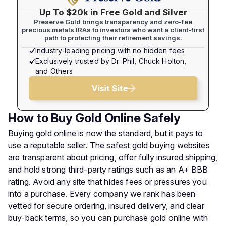
Up To $20k in Free Gold and Silver
Preserve Gold brings transparency and zero-fee
precious metals IRAs to investors who want a client-first
path to protecting their retirement savings.
Industry-leading pricing with no hidden fees
Exclusively trusted by Dr. Phil, Chuck Holton,
and Others
Visit Site
How to Buy Gold Online Safely
Buying gold online is now the standard, but it pays to
use a reputable seller. The safest gold buying websites
are transparent about pricing, offer fully insured shipping,
and hold strong third-party ratings such as an A+ BBB
rating. Avoid any site that hides fees or pressures you
into a purchase. Every company we rank has been
vetted for secure ordering, insured delivery, and clear
buy-back terms, so you can purchase gold online with