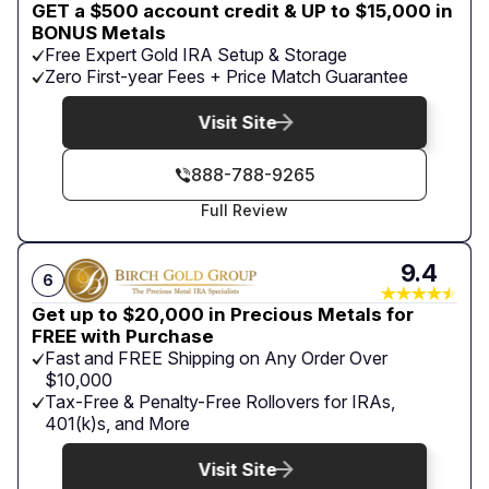
GET a $500 account credit & UP to $15,000 in
BONUS Metals
Free Expert Gold IRA Setup & Storage
Zero First-year Fees + Price Match Guarantee
Visit Site
888-788-9265
Full Review
9.4
6
Get up to $20,000 in Precious Metals for
FREE with Purchase
Fast and FREE Shipping on Any Order Over
$10,000
Tax-Free & Penalty-Free Rollovers for IRAs,
401(k)s, and More
Visit Site