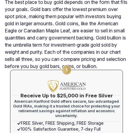
The best place to buy gold depends on the form that fits
your goals. Gold bars offer the lowest premium over
spot price, making them popular with investors buying
gold in larger amounts. Gold coins, like the American
Eagle or Canadian Maple Leaf, are easier to sell in small
quantities and carry government backing. Gold bullion is
the umbrella term for investment-grade gold sold by
weight and purity. Each of the companies in our chart
sells all three, so you can compare pricing and selection
before you buy gold bars, coins, or bullion.
1
Receive Up to $25,000 in Free Silver
American Hartford Gold offers secure, tax-advantaged
Gold IRAs, making it a trusted choice for protecting your
retirement savings against inflation and economic
uncertainty.
FREE Silver, FREE Shipping, FREE Storage
100% Satisfaction Guarantee, 7-day Full