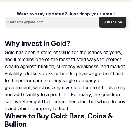
Want to stay updated? Just drop your email
Subscribe
Why Invest in Gold?
Gold has been a store of value for thousands of years,
and it remains one of the most trusted ways to protect
wealth against inflation, currency weakness, and market
volatility. Unlike stocks or bonds, physical gold isn't tied
to the performance of any single company or
government, which is why investors turn to it to diversify
and add stability to a portfolio. For many, the question
isn't whether gold belongs in their plan, but where to buy
it and which company to trust.
Where to Buy Gold: Bars, Coins &
Bullion