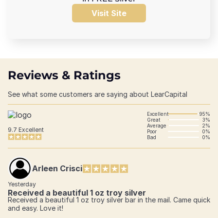
Visit Site
Reviews & Ratings
See what some customers are saying about LearCapital
Excellent
95%
Great
3%
Average
2%
9.7
Excellent
Poor
0%
Bad
0%
Arleen Crisci
Yesterday
Received a beautiful 1 oz troy silver
Received a beautiful 1 oz troy silver bar in the mail. Came quick
and easy. Love it!