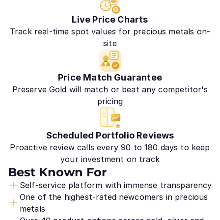
Live Price Charts
Track real-time spot values for precious metals on-
site
Price Match Guarantee
Preserve Gold will match or beat any competitor's
pricing
Scheduled Portfolio Reviews
Proactive review calls every 90 to 180 days to keep
your investment on track
Best Known For
Self-service platform with immense transparency
One of the highest-rated newcomers in precious
metals