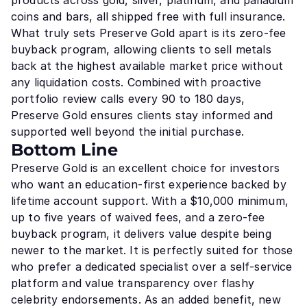
products across gold, silver, platinum, and palladium
coins and bars, all shipped free with full insurance.
What truly sets Preserve Gold apart is its zero-fee
buyback program, allowing clients to sell metals
back at the highest available market price without
any liquidation costs. Combined with proactive
portfolio review calls every 90 to 180 days,
Preserve Gold ensures clients stay informed and
supported well beyond the initial purchase.
Bottom Line
Preserve Gold is an excellent choice for investors
who want an education-first experience backed by
lifetime account support. With a $10,000 minimum,
up to five years of waived fees, and a zero-fee
buyback program, it delivers value despite being
newer to the market. It is perfectly suited for those
who prefer a dedicated specialist over a self-service
platform and value transparency over flashy
celebrity endorsements. As an added benefit, new