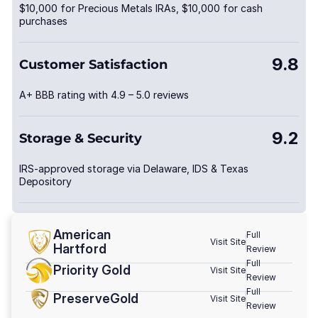
$10,000 for Precious Metals IRAs, $10,000 for cash
purchases
9.8
Customer Satisfaction
A+ BBB rating with 4.9 – 5.0 reviews
9.2
Storage & Security
IRS-approved storage via Delaware, IDS & Texas
Depository
American
Full
Visit Site
Hartford
Review
Full
Priority Gold
Visit Site
Review
Full
PreserveGold
Visit Site
Review