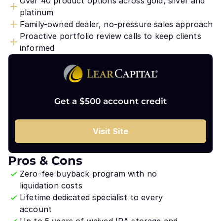
Over 40 product options across gold, silver and
platinum
Family-owned dealer, no-pressure sales approach
Proactive portfolio review calls to keep clients
informed
Get a $500 account credit
Visit Site
Pros & Cons
Zero-fee buyback program with no
liquidation costs
Lifetime dedicated specialist to every
account