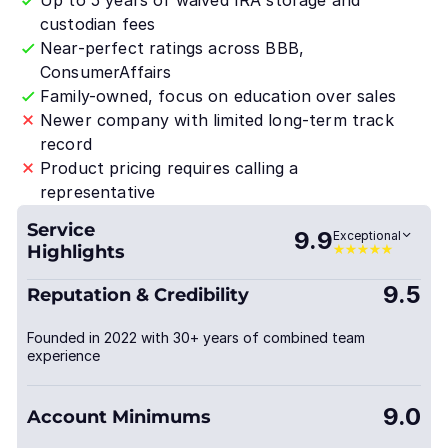
Up to 5 years of waived IRA storage and
custodian fees
Near-perfect ratings across BBB,
ConsumerAffairs
Family-owned, focus on education over sales
Newer company with limited long-term track
record
Product pricing requires calling a
representative
Service
9.9
Exceptional
Highlights
9.5
Reputation & Credibility
Founded in 2022 with 30+ years of combined team
experience
9.0
Account Minimums