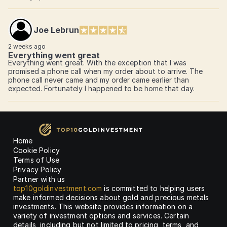
Joe Lebrun
2 weeks ago
Everything went great
Everything went great. With the exception that I was
promised a phone call when my order about to arrive. The
phone call never came and my order came earlier than
expected. Fortunately I happened to be home that day.
Home
Cookie Policy
Terms of Use
Privacy Policy
Partner with us
top10goldinvestment.com
is committed to helping users
make informed decisions about gold and precious metals
investments. This website provides information on a
variety of investment options and services. Certain
details, including but not limited to pricing, terms, and