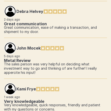
Debra Helvey
2 days ago
Great communication
Great communication, ease of making a transaction, and
shipment to my door.
John Mocek
5 days ago
Metal Review
The sales person was very helpful on deciding what
investment way to go and thinking of are further! I really
appercite his input!
Kami Frye
1 week ago
Very knowledgeable
Very knowledgeable, quick responses, friendly and patient
with my questions or concerns.