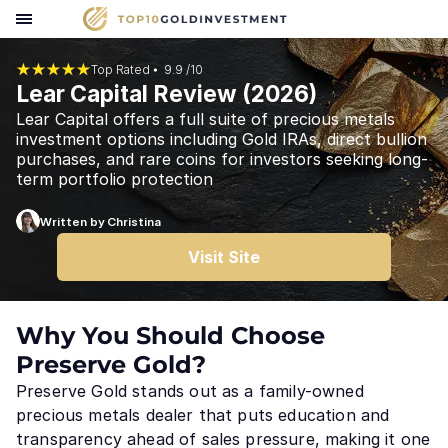
Top Rated ⦁
9.9 /10
Lear Capital Review (
2026
)
Lear Capital offers a full suite of precious metals
investment options including Gold IRAs, direct bullion
purchases, and rare coins for investors seeking long-
term portfolio protection
Written by Christina
Visit Site
Why You Should Choose
Preserve Gold?
Preserve Gold stands out as a family-owned
precious metals dealer that puts education and
transparency ahead of sales pressure, making it one