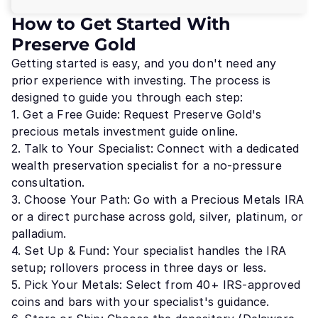
How to Get Started With
Preserve Gold
Getting started is easy, and you don't need any
prior experience with investing. The process is
designed to guide you through each step:
1. Get a Free Guide: Request Preserve Gold's
precious metals investment guide online.
2. Talk to Your Specialist: Connect with a dedicated
wealth preservation specialist for a no-pressure
consultation.
3. Choose Your Path: Go with a Precious Metals IRA
or a direct purchase across gold, silver, platinum, or
palladium.
4. Set Up & Fund: Your specialist handles the IRA
setup; rollovers process in three days or less.
5. Pick Your Metals: Select from 40+ IRS-approved
coins and bars with your specialist's guidance.