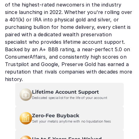
of the highest-rated newcomers in the industry
since launching in 2022. Whether you're rolling over
a 401(k) or IRA into physical gold and silver, or
purchasing bullion for home delivery, every client is
paired with a dedicated wealth preservation
specialist who provides lifetime account support.
Backed by an A+ BBB rating, a near-perfect 5.0 on
ConsumerAffairs, and consistently high scores on
Trustpilot and Google, Preserve Gold has earned a
reputation that rivals companies with decades more
history.
Lifetime Account Support
Dedicated specialist for the life of your account
Zero-Fee Buyback
Sell your metals anytime with no liquidation fees