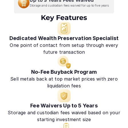
Up to 5 Years Fees Waived
Storage and custodian fees waived for up to five years
Key Features
Dedicated Wealth Preservation Specialist
One point of contact from setup through every
future transaction
No-Fee Buyback Program
Sell metals back at top market prices with zero
liquidation fees
Fee Waivers Up to 5 Years
Storage and custodian fees waived based on your
starting investment size