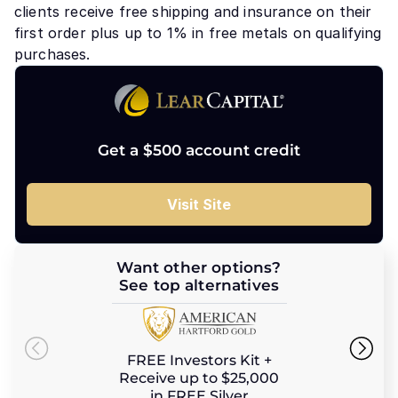
clients receive free shipping and insurance on their
first order plus up to 1% in free metals on qualifying
purchases.
Get a $500 account credit
Visit Site
Want other options?
See top alternatives
FREE Investors Kit +
Receive up to $25,000
in FREE Silver