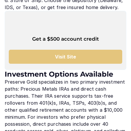
6. Store or Ship: Choose the depository (Delaware,
IDS, or Texas), or get free insured home delivery.
Get a $500 account credit
Visit Site
Investment Options Available
Preserve Gold specializes in two primary investment
paths: Precious Metals IRAs and direct cash
purchases. Their IRA service supports tax-free
rollovers from 401(k)s, IRAs, TSPs, 403(b)s, and
other qualified retirement accounts with a $10,000
minimum. For investors who prefer physical
possession, direct purchases include over 40